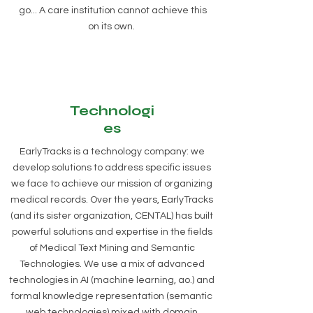
go... A care institution cannot achieve this
on its own.
Technologi
es
EarlyTracks is a technology company: we
develop solutions to address specific issues
we face to achieve our mission of organizing
medical records. Over the years, EarlyTracks
(and its sister organization, CENTAL) has built
powerful solutions and expertise in the fields
of Medical Text Mining and Semantic
Technologies. We use a mix of advanced
technologies in AI (machine learning, ao.) and
formal knowledge representation (semantic
web technologies) mixed with domain