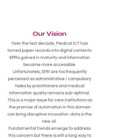
Our Vision
Over the last decade, Medical ICT has
turned paper records into digital contents.
EPRs gained in maturity and information
became more accessible.
Unfortunately, EPR are too frequently
perceived as administrative / compulsory
tasks by practitioners and medical
information quality remains sub-optimal.
This is a major issue for care institutions as
the promise of automation in this domain
can bring disruptive innovation: data is the
new oil.
Fundamental trends emerge to address
this concern but there is still a long way to