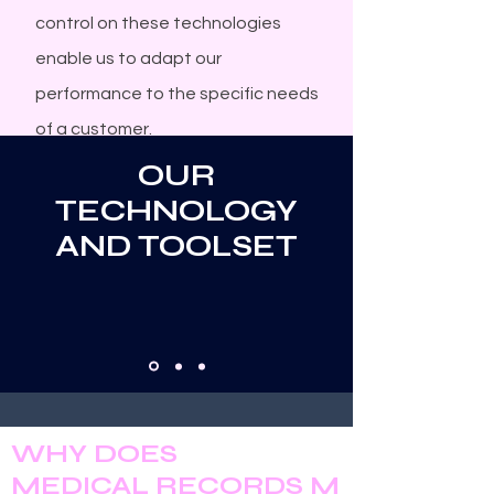
control on these technologies
enable us to adapt our
performance to the specific needs
of a customer.
OUR
TECHNOLOGY
AND TOOLSET
W
D
HY
OES
M
R
M
EDICAL
ECORDS