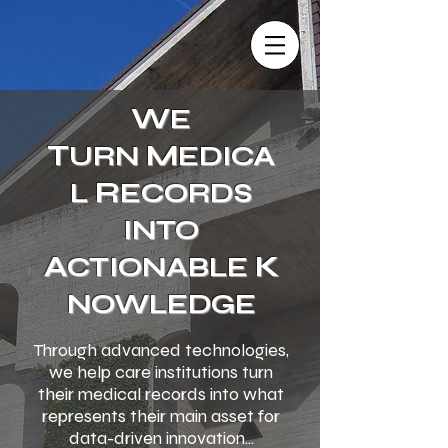
W
E
T
M
URN
EDICA
R
L
ECORDS
INTO
A
K
CTIONABLE
NOWLEDGE
Through advanced technologies,
we help care institutions turn
their medical records into what
represents their main asset for
data-driven innovation...