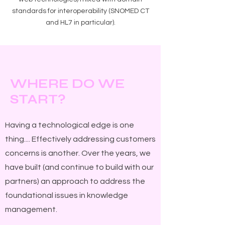
standards for interoperability (SNOMED CT
and HL7 in particular).
W
D
W
HERE
O
E
S
?
TART
Having a technological edge is one
thing.... Effectively addressing customers
concerns is another. Over the years, we
have built (and continue to build with our
partners) an approach to address the
foundational issues in knowledge
management.