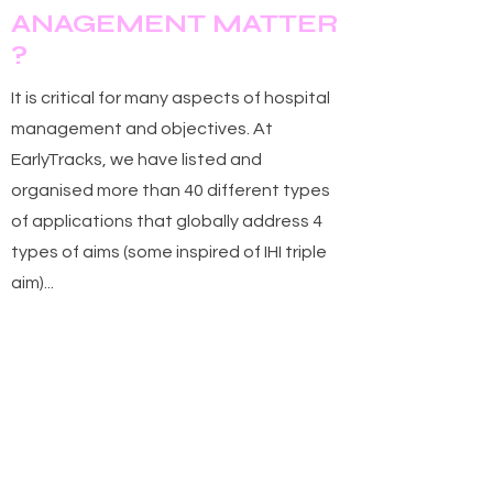
M
ANAGEMENT
ATTER
?
It is critical for many aspects of hospital
management and objectives. At
EarlyTracks, we have listed and
organised more than 40 different types
of applications that globally address 4
types of aims (some inspired of IHI triple
aim)...