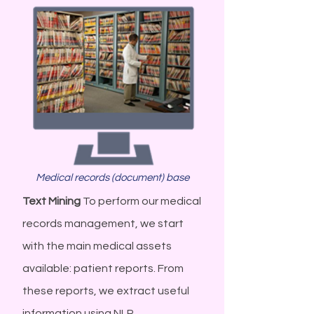
Medical records (document) base
Text Mining
To perform our medical
records management, we start
with the main medical assets
available: patient reports. From
these reports, we extract useful
information using NLP...