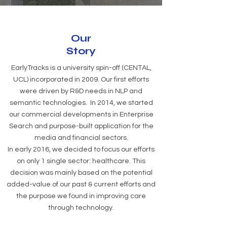
Our
Story
EarlyTracks is a university spin-off (CENTAL,
UCL) incorporated in 2009. Our first efforts
were driven by R&D needs in NLP and
semantic technologies. In 2014, we started
our commercial developments in Enterprise
Search and purpose-built application for the
media and financial sectors.
In early 2016, we decided to focus our efforts
on only 1 single sector: healthcare. This
decision was mainly based on the potential
added-value of our past & current efforts and
the purpose we found in improving care
through technology.