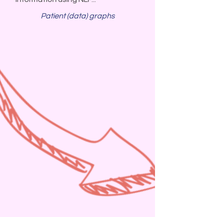
Patient (data) graphs