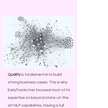
Quality
is fundamental to build
strong business cases. This is why
EarlyTracks has focused most of its
expertise on beyond state-of-the-
art NLP capabilites, Having a full